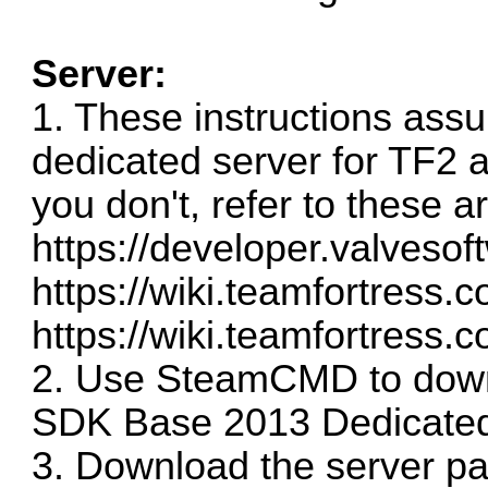
Server:
1. These instructions ass
dedicated server for TF2 
you don't, refer to these ar
https://developer.valves
https://wiki.teamfortress.
https://wiki.teamfortress.c
2. Use SteamCMD to dow
SDK Base 2013 Dedicated
3. Download the server pa