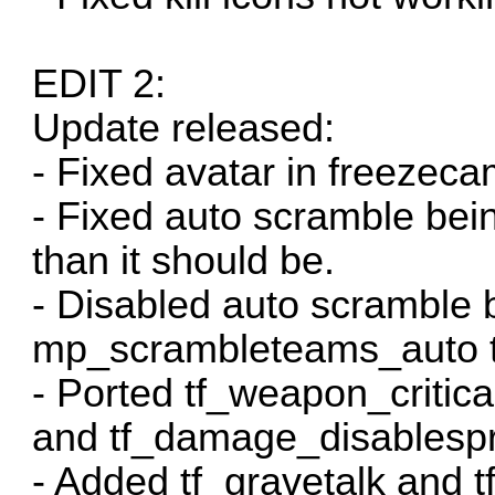
EDIT 2:
Update released:
- Fixed avatar in freezeca
- Fixed auto scramble bei
than it should be.
- Disabled auto scramble b
mp_scrambleteams_auto to 
- Ported tf_weapon_critic
and tf_damage_disablespr
- Added tf_gravetalk and tf