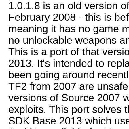
1.0.1.8 is an old version 
February 2008 - this is b
meaning it has no game m
no unlockable weapons an
This is a port of that ver
2013. It's intended to repl
been going around recently
TF2 from 2007 are unsafe 
versions of Source 2007 w
exploits. This port solves 
SDK Base 2013 which uses