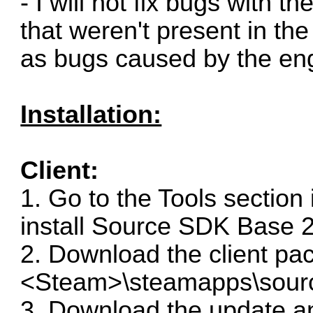
- I will not fix bugs with 
that weren't present in th
as bugs caused by the engi
Installation:
Client:
1. Go to the Tools section
install Source SDK Base 2
2. Download the client pac
<Steam>\steamapps\sour
3. Download the update and