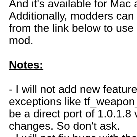
And it's available for Mac 
Additionally, modders can
from the link below to use
mod.
Notes:
- I will not add new featur
exceptions like tf_weapon_c
be a direct port of 1.0.1.8
changes. So don't ask.