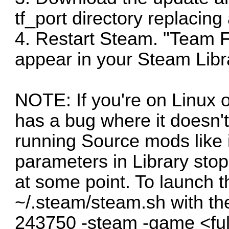
tf_port directory replacing 
4. Restart Steam. "Team F
appear in your Steam Libr
NOTE: If you're on Linux o
has a bug where it doesn'
running Source mods like 
parameters in Library sto
at some point. To launch 
~/.steam/steam.sh with th
243750 -steam -game <fu