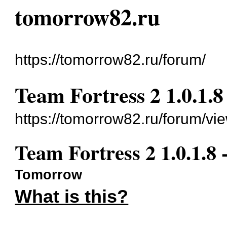
tomorrow82.ru
https://tomorrow82.ru/forum/
Team Fortress 2 1.0.1.8
https://tomorrow82.ru/forum/vi
Team Fortress 2 1.0.1.8 
Tomorrow
What is this?