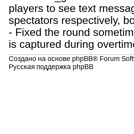
players to see text messa
spectators respectively, b
- Fixed the round sometimes
is captured during overtim
Создано на основе
phpBB
® Forum Soft
Русская поддержка phpBB