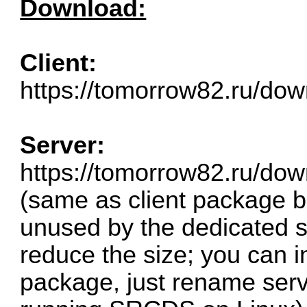
Download:
Client:
https://tomorrow82.ru/down
Server:
https://tomorrow82.ru/dow
(same as client package b
unused by the dedicated s
reduce the size; you can in
package, just rename serve