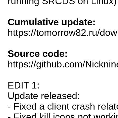
running SRCDS on Linux)
Cumulative update:
https://tomorrow82.ru/dow
Source code:
https://github.com/Nickn
EDIT 1:
Update released:
- Fixed a client crash relat
- Fixed kill icons not wor