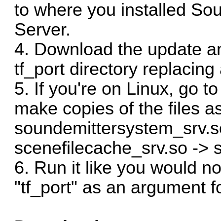
to where you installed S
Server.
4. Download the update and
tf_port directory replacing 
5. If you're on Linux, go t
make copies of the files as
soundemittersystem_srv.s
scenefilecache_srv.so -> 
6. Run it like you would 
"tf_port" as an argument 