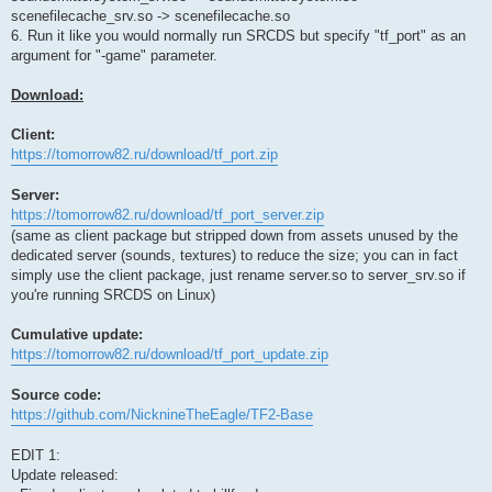
scenefilecache_srv.so -> scenefilecache.so
6. Run it like you would normally run SRCDS but specify "tf_port" as an
argument for "-game" parameter.
Download:
Client:
https://tomorrow82.ru/download/tf_port.zip
Server:
https://tomorrow82.ru/download/tf_port_server.zip
(same as client package but stripped down from assets unused by the
dedicated server (sounds, textures) to reduce the size; you can in fact
simply use the client package, just rename server.so to server_srv.so if
you're running SRCDS on Linux)
Cumulative update:
https://tomorrow82.ru/download/tf_port_update.zip
Source code:
https://github.com/NicknineTheEagle/TF2-Base
EDIT 1:
Update released: