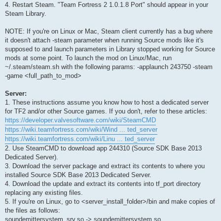
4. Restart Steam. "Team Fortress 2 1.0.1.8 Port" should appear in your
Steam Library.
NOTE: If you're on Linux or Mac, Steam client currently has a bug where
it doesn't attach -steam parameter when running Source mods like it's
supposed to and launch parameters in Library stopped working for Source
mods at some point. To launch the mod on Linux/Mac, run
~/.steam/steam.sh with the following params: -applaunch 243750 -steam
-game <full_path_to_mod>
Server:
1. These instructions assume you know how to host a dedicated server
for TF2 and/or other Source games. If you don't, refer to these articles:
https://developer.valvesoftware.com/wiki/SteamCMD
https://wiki.teamfortress.com/wiki/Wind ... ted_server
https://wiki.teamfortress.com/wiki/Linu ... ted_server
2. Use SteamCMD to download app 244310 (Source SDK Base 2013
Dedicated Server).
3. Download the server package and extract its contents to where you
installed Source SDK Base 2013 Dedicated Server.
4. Download the update and extract its contents into tf_port directory
replacing any existing files.
5. If you're on Linux, go to <server_install_folder>/bin and make copies of
the files as follows:
soundemittersystem_srv.so -> soundemittersystem.so