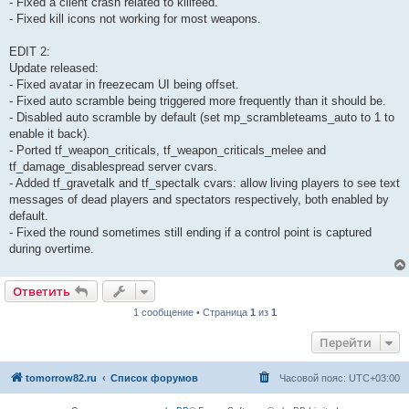
- Fixed a client crash related to killfeed.
- Fixed kill icons not working for most weapons.
EDIT 2:
Update released:
- Fixed avatar in freezecam UI being offset.
- Fixed auto scramble being triggered more frequently than it should be.
- Disabled auto scramble by default (set mp_scrambleteams_auto to 1 to
enable it back).
- Ported tf_weapon_criticals, tf_weapon_criticals_melee and
tf_damage_disablespread server cvars.
- Added tf_gravetalk and tf_spectalk cvars: allow living players to see text
messages of dead players and spectators respectively, both enabled by
default.
- Fixed the round sometimes still ending if a control point is captured
during overtime.
Ответить
1 сообщение • Страница
1
из
1
Перейти
tomorrow82.ru
Список форумов
Часовой пояс:
UTC+03:00