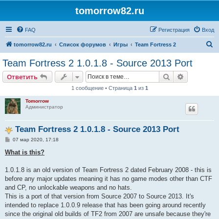
tomorrow82.ru
FAQ
Регистрация
Вход
П
tomorrow82.ru
Список форумов
Игры
Team Fortress 2
о
Team Fortress 2 1.0.1.8 - Source 2013 Port
и
Поиск
Расширен
Ответить
с
1 сообщение • Страница
1
из
1
к
Tomorrow
Администратор
Team Fortress 2 1.0.1.8 - Source 2013 Port
С
07 мар 2020, 17:18
о
о
What is this?
б
щ
е
1.0.1.8 is an old version of Team Fortress 2 dated February 2008 - this is
н
before any major updates meaning it has no game modes other than CTF
и
е
and CP, no unlockable weapons and no hats.
This is a port of that version from Source 2007 to Source 2013. It's
intended to replace 1.0.0.9 release that has been going around recently
since the original old builds of TF2 from 2007 are unsafe because they're