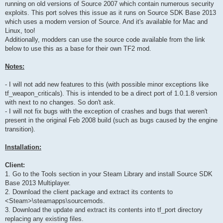
running on old versions of Source 2007 which contain numerous security
exploits. This port solves this issue as it runs on Source SDK Base 2013
which uses a modern version of Source. And it's available for Mac and
Linux, too!
Additionally, modders can use the source code available from the link
below to use this as a base for their own TF2 mod.
Notes:
- I will not add new features to this (with possible minor exceptions like
tf_weapon_criticals). This is intended to be a direct port of 1.0.1.8 version
with next to no changes. So don't ask.
- I will not fix bugs with the exception of crashes and bugs that weren't
present in the original Feb 2008 build (such as bugs caused by the engine
transition).
Installation:
Client:
1. Go to the Tools section in your Steam Library and install Source SDK
Base 2013 Multiplayer.
2. Download the client package and extract its contents to
<Steam>\steamapps\sourcemods.
3. Download the update and extract its contents into tf_port directory
replacing any existing files.