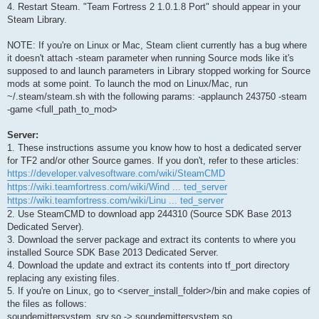
4. Restart Steam. "Team Fortress 2 1.0.1.8 Port" should appear in your
Steam Library.
NOTE: If you're on Linux or Mac, Steam client currently has a bug where
it doesn't attach -steam parameter when running Source mods like it's
supposed to and launch parameters in Library stopped working for Source
mods at some point. To launch the mod on Linux/Mac, run
~/.steam/steam.sh with the following params: -applaunch 243750 -steam
-game <full_path_to_mod>
Server:
1. These instructions assume you know how to host a dedicated server
for TF2 and/or other Source games. If you don't, refer to these articles:
https://developer.valvesoftware.com/wiki/SteamCMD
https://wiki.teamfortress.com/wiki/Wind ... ted_server
https://wiki.teamfortress.com/wiki/Linu ... ted_server
2. Use SteamCMD to download app 244310 (Source SDK Base 2013
Dedicated Server).
3. Download the server package and extract its contents to where you
installed Source SDK Base 2013 Dedicated Server.
4. Download the update and extract its contents into tf_port directory
replacing any existing files.
5. If you're on Linux, go to <server_install_folder>/bin and make copies of
the files as follows:
soundemittersystem_srv.so -> soundemittersystem.so