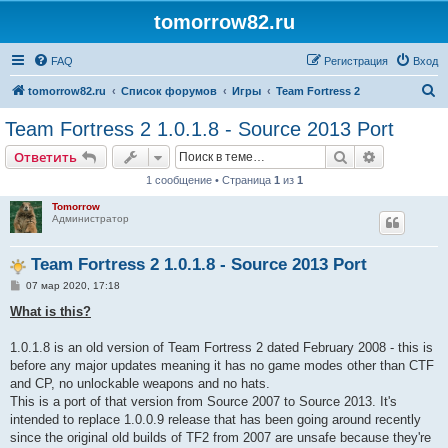
tomorrow82.ru
FAQ
Регистрация
Вход
П
tomorrow82.ru
Список форумов
Игры
Team Fortress 2
о
Team Fortress 2 1.0.1.8 - Source 2013 Port
и
Поиск
Расширен
Ответить
с
1 сообщение • Страница
1
из
1
к
Tomorrow
Администратор
Team Fortress 2 1.0.1.8 - Source 2013 Port
С
07 мар 2020, 17:18
о
о
What is this?
б
щ
е
1.0.1.8 is an old version of Team Fortress 2 dated February 2008 - this is
н
before any major updates meaning it has no game modes other than CTF
и
е
and CP, no unlockable weapons and no hats.
This is a port of that version from Source 2007 to Source 2013. It's
intended to replace 1.0.0.9 release that has been going around recently
since the original old builds of TF2 from 2007 are unsafe because they're