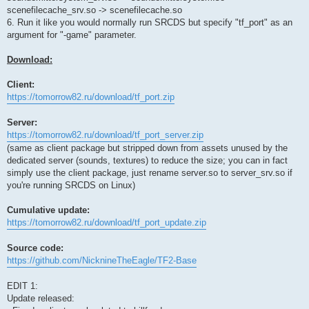
scenefilecache_srv.so -> scenefilecache.so
6. Run it like you would normally run SRCDS but specify "tf_port" as an
argument for "-game" parameter.
Download:
Client:
https://tomorrow82.ru/download/tf_port.zip
Server:
https://tomorrow82.ru/download/tf_port_server.zip
(same as client package but stripped down from assets unused by the
dedicated server (sounds, textures) to reduce the size; you can in fact
simply use the client package, just rename server.so to server_srv.so if
you're running SRCDS on Linux)
Cumulative update:
https://tomorrow82.ru/download/tf_port_update.zip
Source code:
https://github.com/NicknineTheEagle/TF2-Base
EDIT 1:
Update released: