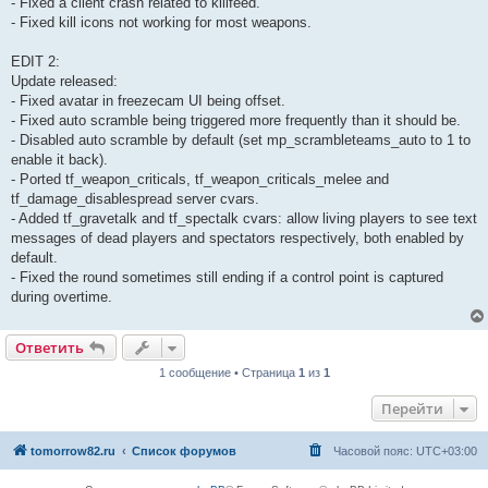
- Fixed a client crash related to killfeed.
- Fixed kill icons not working for most weapons.
EDIT 2:
Update released:
- Fixed avatar in freezecam UI being offset.
- Fixed auto scramble being triggered more frequently than it should be.
- Disabled auto scramble by default (set mp_scrambleteams_auto to 1 to
enable it back).
- Ported tf_weapon_criticals, tf_weapon_criticals_melee and
tf_damage_disablespread server cvars.
- Added tf_gravetalk and tf_spectalk cvars: allow living players to see text
messages of dead players and spectators respectively, both enabled by
default.
- Fixed the round sometimes still ending if a control point is captured
during overtime.
Ответить
1 сообщение • Страница
1
из
1
Перейти
tomorrow82.ru
Список форумов
Часовой пояс:
UTC+03:00