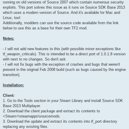
running on old versions of Source 2007 which contain numerous security
exploits. This port solves this issue as it runs on Source SDK Base 2013
which uses a modern version of Source. And it's available for Mac and
Linux, too!
Additionally, modders can use the source code available from the link
below to use this as a base for their own TF2 mod.
Notes:
- I will not add new features to this (with possible minor exceptions like
tf_weapon_criticals). This is intended to be a direct port of 1.0.1.8 version
with next to no changes. So don't ask.
- I will not fix bugs with the exception of crashes and bugs that weren't
present in the original Feb 2008 build (such as bugs caused by the engine
transition).
Installation:
Client:
1. Go to the Tools section in your Steam Library and install Source SDK
Base 2013 Multiplayer.
2. Download the client package and extract its contents to
<Steam>\steamapps\sourcemods.
3. Download the update and extract its contents into tf_port directory
replacing any existing files.